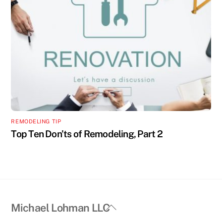
REMODELING TIP
Top Ten Don’ts of Remodeling, Part 2
Back
Michael Lohman LLC
To