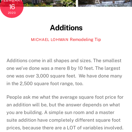
FEBRUARY
16
2020
Additions
Remodeling Tip
MICHAEL LOHMAN
Additions come in all shapes and sizes. The smallest
one we’ve done was a mere 8 by 10 feet. The largest
one was over 3,000 square feet. We have done many
in the 2,500 square foot range, too.
People ask me what the average square foot price for
an addition will be, but the answer depends on what
you are building. A simple sun room and a master
suite addition have completely different square foot
prices, because there are a LOT of variables involved.