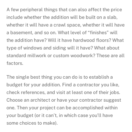
A few peripheral things that can also affect the price
include whether the addition will be built on a slab,
whether it will have a crawl space, whether it will have
a basement, and so on. What level of “finishes” will
the addition have? Will it have hardwood floors? What
type of windows and siding will it have? What about
standard millwork or custom woodwork? These are all
factors.
The single best thing you can do is to establish a
budget for your addition. Find a contractor you like,
check references, and visit at least one of their jobs.
Choose an architect or have your contractor suggest
one. Then your project can be accomplished within
your budget (or it can’t, in which case you’ll have
some choices to make).