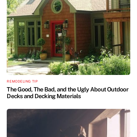
REMODELING TIP
The Good, The Bad, and the Ugly About Outdoor
Decks and Decking Materials