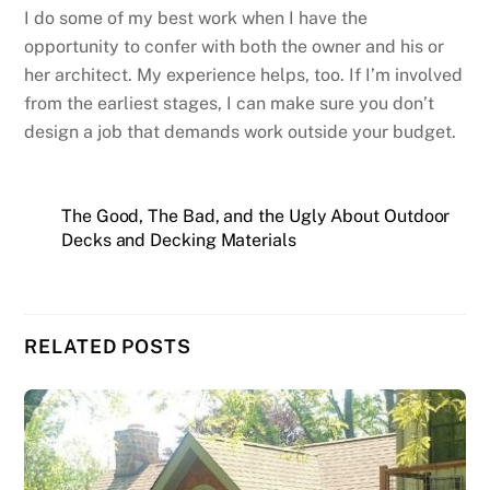
I do some of my best work when I have the
opportunity to confer with both the owner and his or
her architect. My experience helps, too. If I’m involved
from the earliest stages, I can make sure you don’t
design a job that demands work outside your budget.
The Good, The Bad, and the Ugly About Outdoor
Decks and Decking Materials
RELATED POSTS