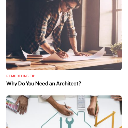
REMODELING TIP
Why Do You Need an Architect?