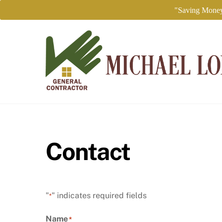
"Saving Money
Skip
to
content
Contact
"
" indicates required fields
*
Name
*