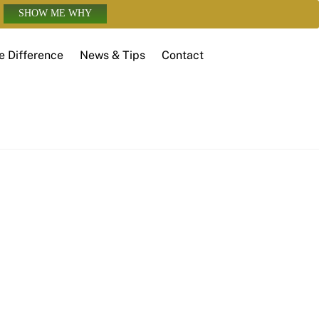
SHOW ME WHY
e Difference
News & Tips
Contact