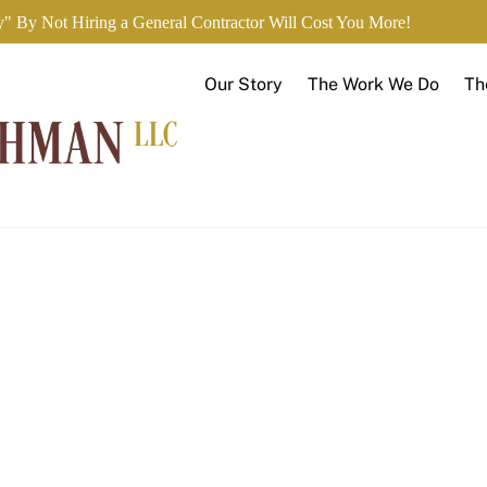
" By Not Hiring a General Contractor Will Cost You More!
Our Story
The Work We Do
Th