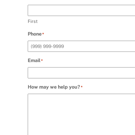
First
Phone
*
Email
*
How may we help you?
*