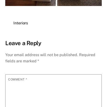
Interiors
Leave a Reply
Your email address will not be published.
Required
fields are marked
*
COMMENT
*