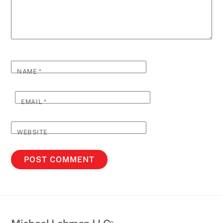
NAME
*
EMAIL
*
WEBSITE
Back