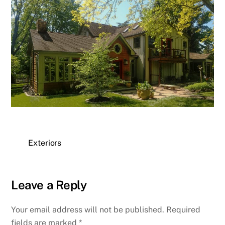
Exteriors
Leave a Reply
Your email address will not be published.
Required
fields are marked
*