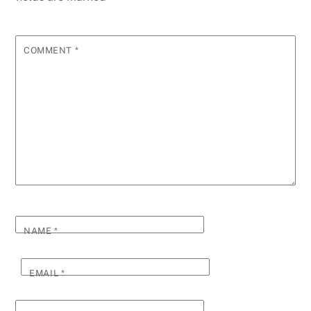
COMMENT
*
NAME
*
EMAIL
*