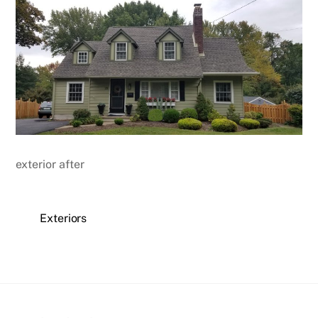
exterior after
Exteriors