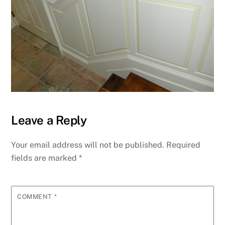
Leave a Reply
Your email address will not be published.
Required
fields are marked
*
COMMENT
*