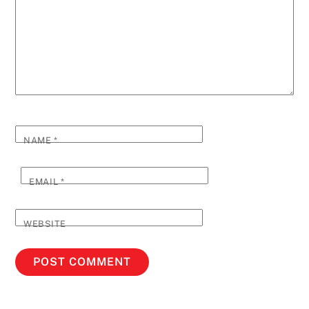
NAME
*
EMAIL
*
WEBSITE