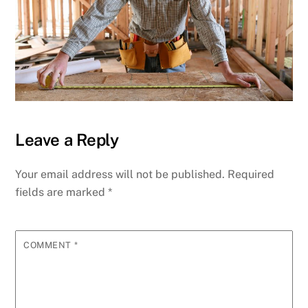
Leave a Reply
Your email address will not be published.
Required
fields are marked
*
COMMENT
*