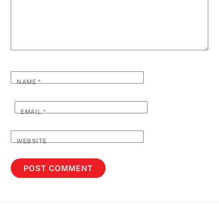
NAME
*
EMAIL
*
WEBSITE