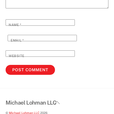
NAME
*
EMAIL
*
WEBSITE
Back
Michael Lohman LLC
To
©
Michael Lohman LLC
2026