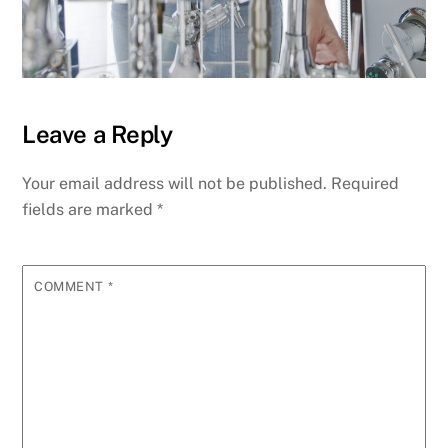
Leave a Reply
Your email address will not be published.
Required
fields are marked
*
COMMENT
*