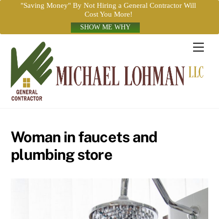
"Saving Money" By Not Hiring a General Contractor Will
Cost You More!
SHOW ME WHY
Skip
Men
to
content
Woman in faucets and
plumbing store