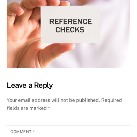
Leave a Reply
Your email address will not be published.
Required
fields are marked
*
COMMENT
*