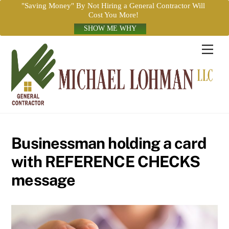
"Saving Money" By Not Hiring a General Contractor Will
Cost You More!
SHOW ME WHY
Skip
Men
to
content
Businessman holding a card
with REFERENCE CHECKS
message