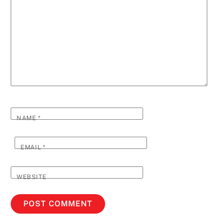
NAME
*
EMAIL
*
WEBSITE